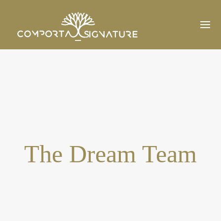
The Dream Team