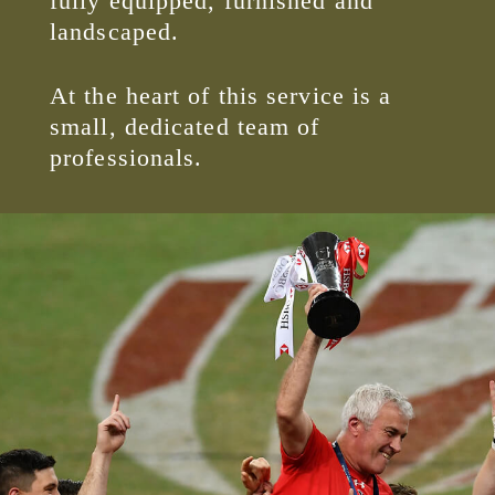
fully equipped, furnished and
landscaped.
At the heart of this service is a
small, dedicated team of
professionals.