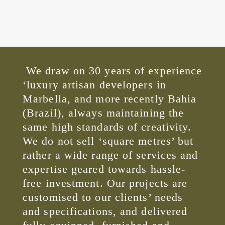
We draw on 30 years of experience
‘luxury artisan developers in
Marbella, and more recently Bahia
(Brazil), always maintaining the
same high standards of creativity.
We do not sell ‘square metres’ but
rather a wide range of services and
expertise geared towards hassle-
free investment. Our projects are
customised to our clients’ needs
and specifications, and delivered