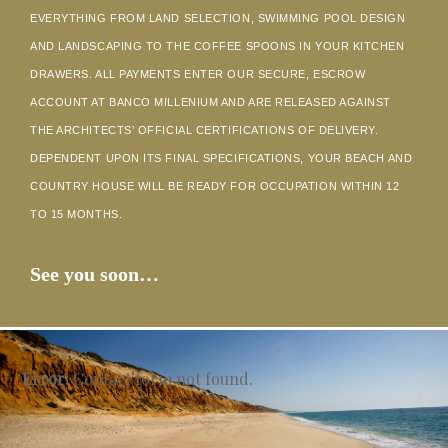
EVERYTHING FROM LAND SELECTION, SWIMMING POOL DESIGN
AND LANDSCAPING TO THE COFFEE SPOONS IN YOUR KITCHEN
DRAWERS. ALL PAYMENTS ENTER OUR SECURE, ESCROW
ACCOUNT AT BANCO MILLENIUM AND ARE RELEASED AGAINST
THE ARCHITECTS’ OFFICIAL CERTIFICATIONS OF DELIVERY.
DEPENDENT UPON ITS FINAL SPECIFICATIONS, YOUR BEACH AND
COUNTRY HOUSE WILL BE READY FOR OCCUPATION WITHIN 12
TO 15 MONTHS.
See you soon…
Error:
Contact form not found.