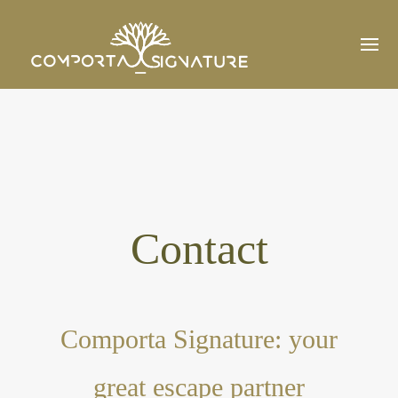
Contact
Comporta Signature: your
great escape partner