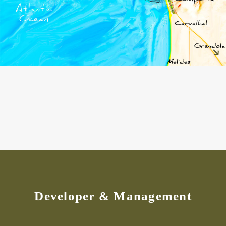
Developer & Management