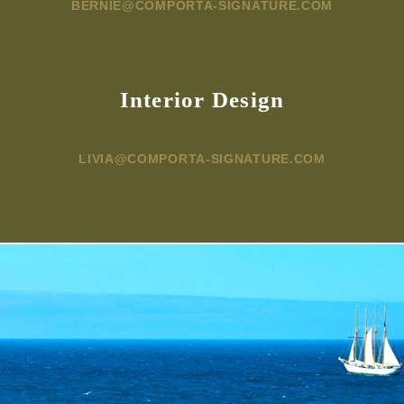
BERNIE@COMPORTA-SIGNATURE.COM
Interior Design
LIVIA@COMPORTA-SIGNATURE.COM