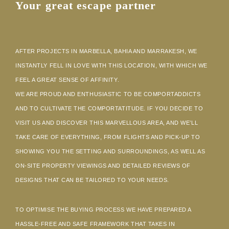
Your great escape partner
AFTER PROJECTS IN MARBELLA, BAHIA AND MARRAKESH, WE
INSTANTLY FELL IN LOVE WITH THIS LOCATION, WITH WHICH WE
FEEL A GREAT SENSE OF AFFINITY.
WE ARE PROUD AND ENTHUSIASTIC TO BE COMPORTADDICTS
AND TO CULTIVATE THE COMPORTATITUDE. IF YOU DECIDE TO
VISIT US AND DISCOVER THIS MARVELLOUS AREA, AND WE’LL
TAKE CARE OF EVERYTHING, FROM FLIGHTS AND PICK-UP TO
SHOWING YOU THE SETTING AND SURROUNDINGS, AS WELL AS
ON-SITE PROPERTY VIEWINGS AND DETAILED REVIEWS OF
DESIGNS THAT CAN BE TAILORED TO YOUR NEEDS.
TO OPTIMISE THE BUYING PROCESS WE HAVE PREPARED A
HASSLE-FREE AND SAFE FRAMEWORK THAT TAKES IN