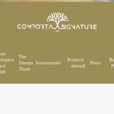
san
The
elopers
Projects
B
Dream
Investments
Press
nce
abroad
P
Team
980